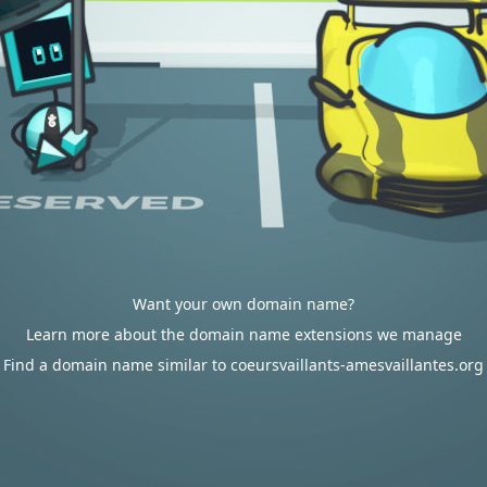
Want your own domain name?
Learn more about the domain name extensions we manage
Find a domain name similar to coeursvaillants-amesvaillantes.org