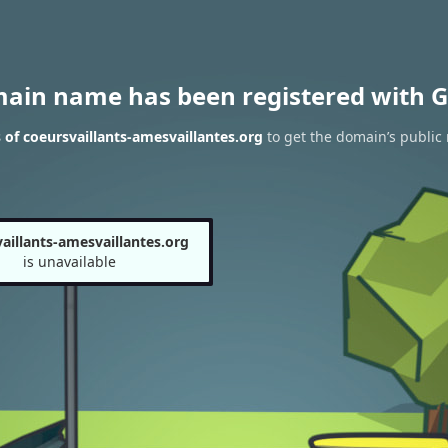
main name has been registered with G
of coeursvaillants-amesvaillantes.org
to get the domain’s public 
aillants-amesvaillantes.org
is unavailable