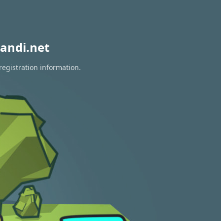
andi.net
registration information.