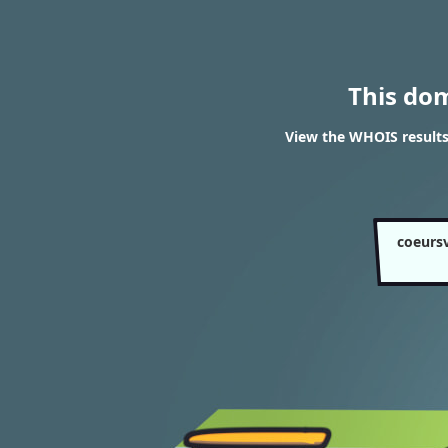
This do
View the WHOIS results 
coeursv